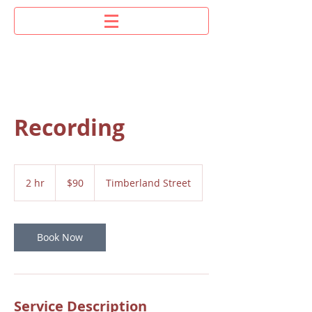
Recording
90
US
2 hr
2
$90
Timberland Street
dollars
h
r
Book Now
Service Description