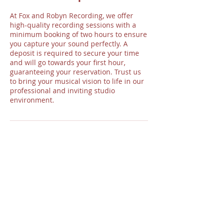
At Fox and Robyn Recording, we offer
high-quality recording sessions with a
minimum booking of two hours to ensure
you capture your sound perfectly. A
deposit is required to secure your time
and will go towards your first hour,
guaranteeing your reservation. Trust us
to bring your musical vision to life in our
professional and inviting studio
environment.
Contact Details
Fox and Robyn Recording, Timberland
Street, Loveland, CO, USA
970-396-8403
foxandrobynrec@gmail.com