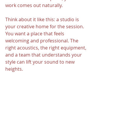
work comes out naturally.
Think about it like this: a studio is 
your creative home for the session. 
You want a place that feels 
welcoming and professional. The 
right acoustics, the right equipment, 
and a team that understands your 
style can lift your sound to new 
heights.