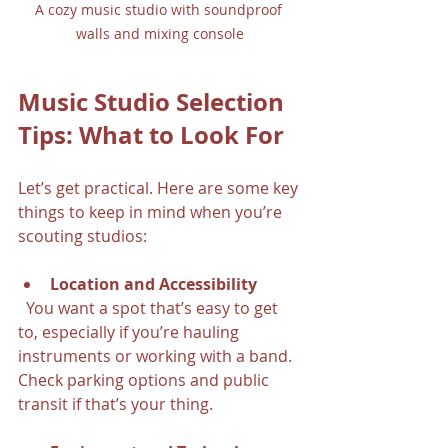
A cozy music studio with soundproof 
walls and mixing console
Music Studio Selection 
Tips: What to Look For
Let’s get practical. Here are some key 
things to keep in mind when you’re 
scouting studios:
Location and Accessibility
  You want a spot that’s easy to get 
to, especially if you’re hauling 
instruments or working with a band. 
Check parking options and public 
transit if that’s your thing.