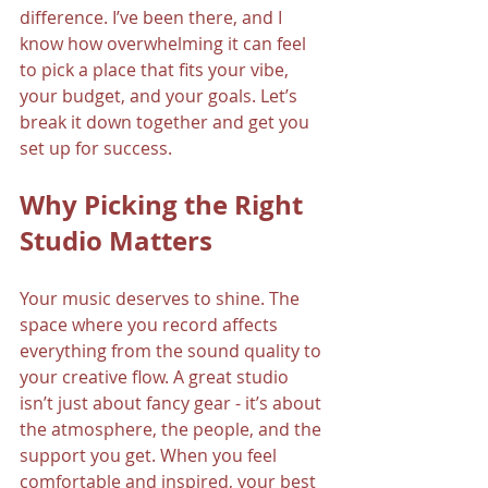
difference. I’ve been there, and I 
know how overwhelming it can feel 
to pick a place that fits your vibe, 
your budget, and your goals. Let’s 
break it down together and get you 
set up for success.
Why Picking the Right 
Studio Matters
Your music deserves to shine. The 
space where you record affects 
everything from the sound quality to 
your creative flow. A great studio 
isn’t just about fancy gear - it’s about 
the atmosphere, the people, and the 
support you get. When you feel 
comfortable and inspired, your best 