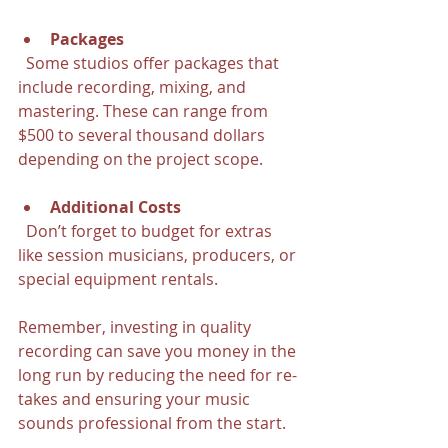
Packages
  Some studios offer packages that 
include recording, mixing, and 
mastering. These can range from 
$500 to several thousand dollars 
depending on the project scope.
Additional Costs
  Don’t forget to budget for extras 
like session musicians, producers, or 
special equipment rentals.
Remember, investing in quality 
recording can save you money in the 
long run by reducing the need for re-
takes and ensuring your music 
sounds professional from the start.