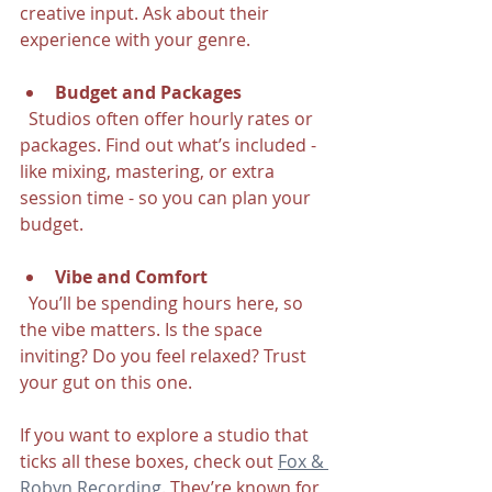
creative input. Ask about their 
experience with your genre.
Budget and Packages
  Studios often offer hourly rates or 
packages. Find out what’s included - 
like mixing, mastering, or extra 
session time - so you can plan your 
budget.
Vibe and Comfort
  You’ll be spending hours here, so 
the vibe matters. Is the space 
inviting? Do you feel relaxed? Trust 
your gut on this one.
If you want to explore a studio that 
ticks all these boxes, check out 
Fox & 
Robyn Recording
. They’re known for 