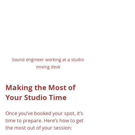
Sound engineer working at a studio 
mixing desk
Making the Most of 
Your Studio Time
Once you’ve booked your spot, it’s 
time to prepare. Here’s how to get 
the most out of your session: