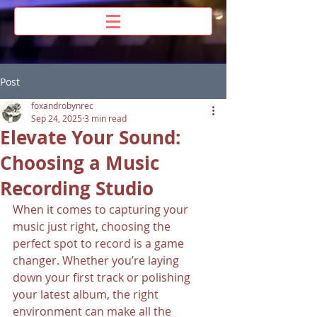
Post
foxandrobynrec
Sep 24, 2025
3 min read
Elevate Your Sound:
Choosing a Music
Recording Studio
When it comes to capturing your 
music just right, choosing the 
perfect spot to record is a game 
changer. Whether you’re laying 
down your first track or polishing 
your latest album, the right 
environment can make all the 