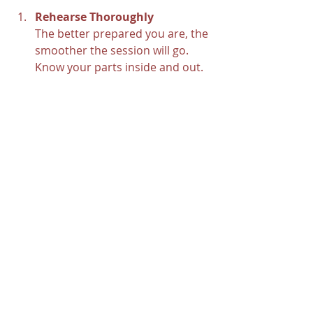
Rehearse Thoroughly
The better prepared you are, the 
smoother the session will go. 
Know your parts inside and out.
Bring Your Own Gear
If you have favorite instruments 
or pedals, bring them along. 
Familiar gear helps you perform 
your best.
Communicate Your Vision
Share your goals with the 
engineer and producer. The 
more they understand your 
sound, the better they can help.
Stay Flexible