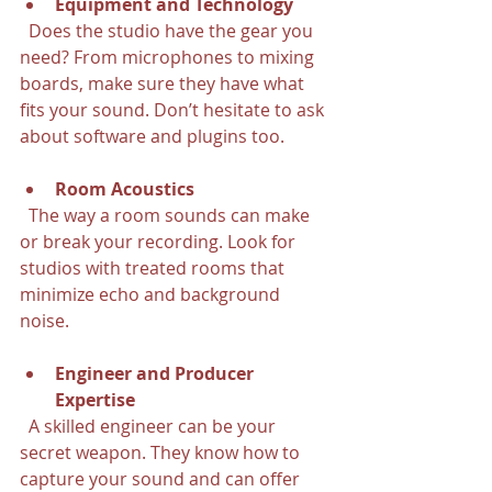
Equipment and Technology
  Does the studio have the gear you 
need? From microphones to mixing 
boards, make sure they have what 
fits your sound. Don’t hesitate to ask 
about software and plugins too.
Room Acoustics
  The way a room sounds can make 
or break your recording. Look for 
studios with treated rooms that 
minimize echo and background 
noise.
Engineer and Producer 
Expertise
  A skilled engineer can be your 
secret weapon. They know how to 
capture your sound and can offer 