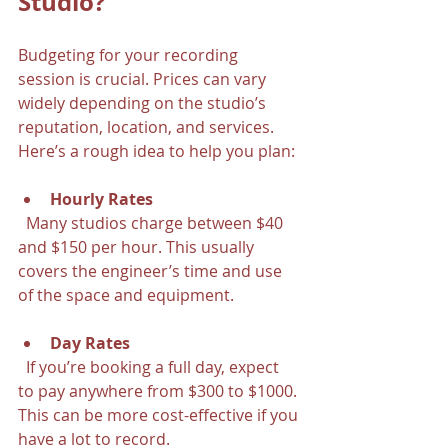
Studio?
Budgeting for your recording 
session is crucial. Prices can vary 
widely depending on the studio’s 
reputation, location, and services. 
Here’s a rough idea to help you plan:
Hourly Rates
  Many studios charge between $40 
and $150 per hour. This usually 
covers the engineer’s time and use 
of the space and equipment.
Day Rates
  If you’re booking a full day, expect 
to pay anywhere from $300 to $1000. 
This can be more cost-effective if you 
have a lot to record.