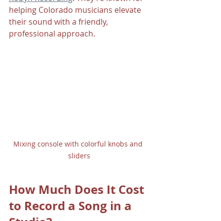
helping Colorado musicians elevate 
their sound with a friendly, 
professional approach.
Mixing console with colorful knobs and 
sliders
How Much Does It Cost 
to Record a Song in a 