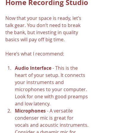
Home Recording Studio
Now that your space is ready, let’s 
talk gear. You don’t need to break 
the bank, but investing in quality 
basics will pay off big time.
Here’s what I recommend:
Audio Interface
 - This is the 
heart of your setup. It connects 
your instruments and 
microphones to your computer. 
Look for one with good preamps 
and low latency.
Microphones
 - A versatile 
condenser mic is great for 
vocals and acoustic instruments. 
Consider a dynamic mic for 