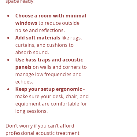
space ready:
Choose a room with minimal 
windows
 to reduce outside 
noise and reflections.
Add soft materials
 like rugs, 
curtains, and cushions to 
absorb sound.
Use bass traps and acoustic 
panels
 on walls and corners to 
manage low frequencies and 
echoes.
Keep your setup ergonomic
 - 
make sure your desk, chair, and 
equipment are comfortable for 
long sessions.
Don’t worry if you can’t afford 
professional acoustic treatment 