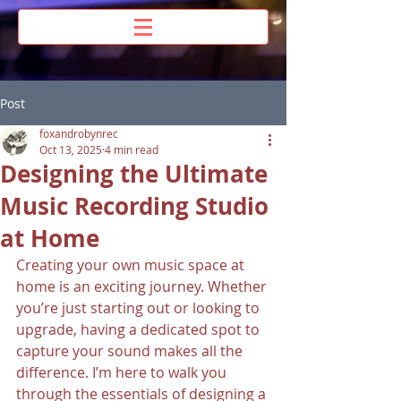
Post
foxandrobynrec
Oct 13, 2025
4 min read
Designing the Ultimate
Music Recording Studio
at Home
Creating your own music space at 
home is an exciting journey. Whether 
you’re just starting out or looking to 
upgrade, having a dedicated spot to 
capture your sound makes all the 
difference. I’m here to walk you 
through the essentials of designing a 