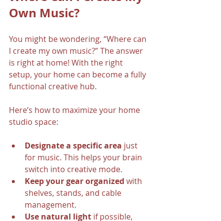
Own Music?
You might be wondering, “Where can 
I create my own music?” The answer 
is right at home! With the right 
setup, your home can become a fully 
functional creative hub.
Here’s how to maximize your home 
studio space:
Designate a specific area
 just 
for music. This helps your brain 
switch into creative mode.
Keep your gear organized
 with 
shelves, stands, and cable 
management.
Use natural light
 if possible, 