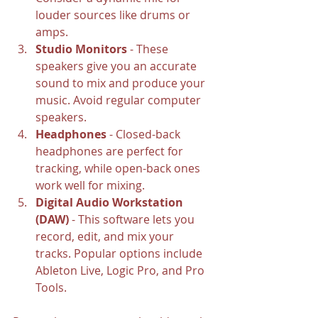
louder sources like drums or 
amps.
Studio Monitors
 - These 
speakers give you an accurate 
sound to mix and produce your 
music. Avoid regular computer 
speakers.
Headphones
 - Closed-back 
headphones are perfect for 
tracking, while open-back ones 
work well for mixing.
Digital Audio Workstation 
(DAW)
 - This software lets you 
record, edit, and mix your 
tracks. Popular options include 
Ableton Live, Logic Pro, and Pro 
Tools.