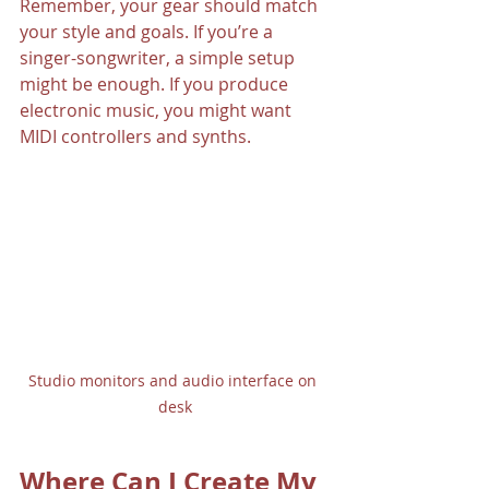
Remember, your gear should match 
your style and goals. If you’re a 
singer-songwriter, a simple setup 
might be enough. If you produce 
electronic music, you might want 
MIDI controllers and synths.
Studio monitors and audio interface on 
desk
Where Can I Create My 