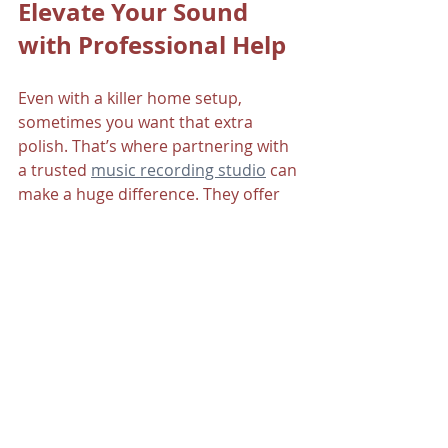
Elevate Your Sound 
with Professional Help
Even with a killer home setup, 
sometimes you want that extra 
polish. That’s where partnering with 
a trusted 
music recording studio
 can 
make a huge difference. They offer 
expert mixing, mastering, and 
production services tailored to your 
style.
Working with pros can help you:
Bring out the best in your 
recordings.
Learn new techniques and tips.
Save time and focus on creativity.