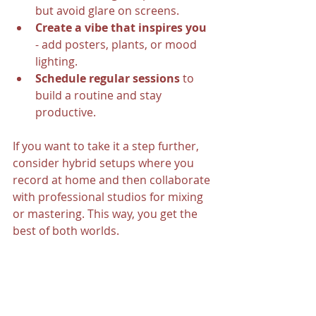
but avoid glare on screens.
Create a vibe that inspires you
- add posters, plants, or mood 
lighting.
Schedule regular sessions
 to 
build a routine and stay 
productive.
If you want to take it a step further, 
consider hybrid setups where you 
record at home and then collaborate 
with professional studios for mixing 
or mastering. This way, you get the 
best of both worlds.