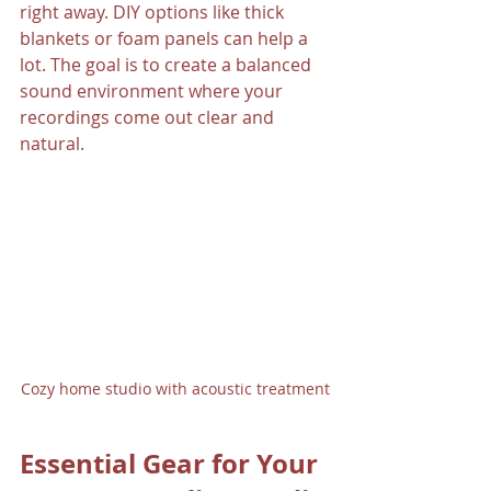
right away. DIY options like thick 
blankets or foam panels can help a 
lot. The goal is to create a balanced 
sound environment where your 
recordings come out clear and 
natural.
Cozy home studio with acoustic treatment
Essential Gear for Your 