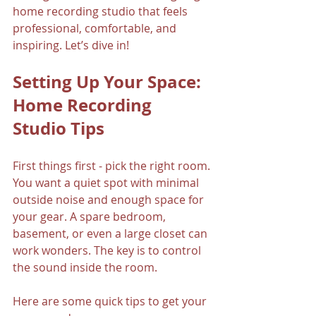
home recording studio that feels 
professional, comfortable, and 
inspiring. Let’s dive in!
Setting Up Your Space: 
Home Recording 
Studio Tips
First things first - pick the right room. 
You want a quiet spot with minimal 
outside noise and enough space for 
your gear. A spare bedroom, 
basement, or even a large closet can 
work wonders. The key is to control 
the sound inside the room.
Here are some quick tips to get your 