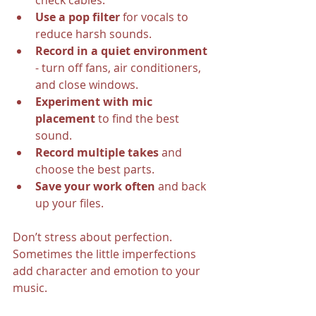
check cables.
Use a pop filter
 for vocals to 
reduce harsh sounds.
Record in a quiet environment
- turn off fans, air conditioners, 
and close windows.
Experiment with mic 
placement
 to find the best 
sound.
Record multiple takes
 and 
choose the best parts.
Save your work often
 and back 
up your files.
Don’t stress about perfection. 
Sometimes the little imperfections 
add character and emotion to your 
music.