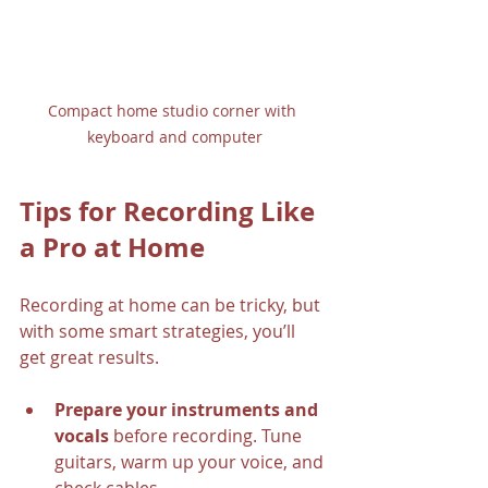
Compact home studio corner with 
keyboard and computer
Tips for Recording Like 
a Pro at Home
Recording at home can be tricky, but 
with some smart strategies, you’ll 
get great results.
Prepare your instruments and 
vocals
 before recording. Tune 
guitars, warm up your voice, and 